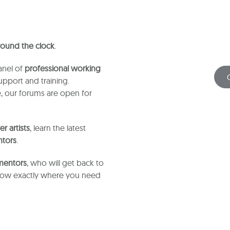
 round the clock
.
anel of
professional working
pport and training.
, our forums are open for
r artists
, learn the latest
ntors
.
 mentors
, who will get back to
know exactly where you need