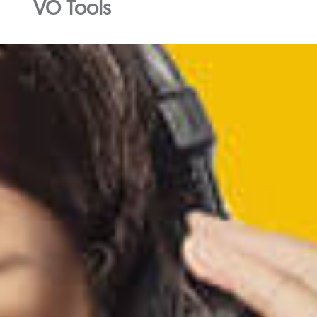
VO Tools