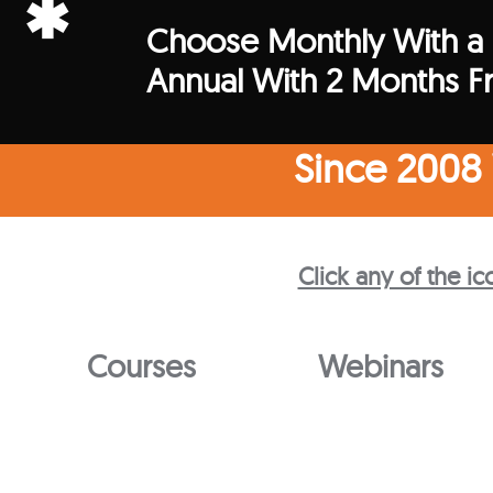
*
Choose Monthly With a
Annual With 2 Months F
Since 2008
Click any of the ic
Courses
Webinars