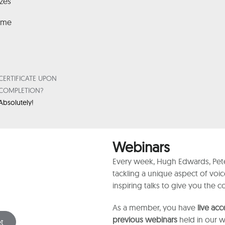
zzes
time
CERTIFICATE UPON
COMPLETION?
Absolutely!
Webinars
Every week, Hugh Edwards, Pete
tackling a unique aspect of voi
inspiring talks to give you the 
As a member, you have
live acc
previous webinars
held in our we
t