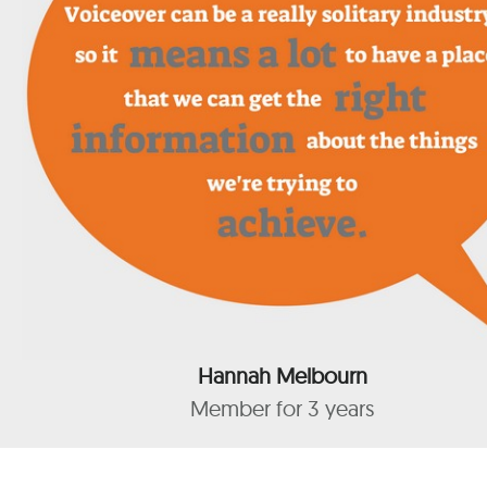
Hannah Melbourn
Member for 3 years