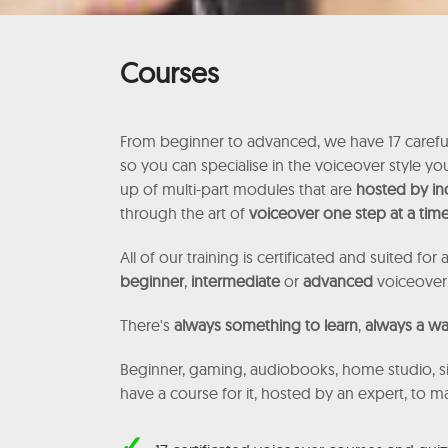
Courses
From beginner to advanced, we have 17 careful
so you can specialise in the voiceover style y
up of multi-part modules that are
hosted by in
through the art of
voiceover one step at a tim
All of our training is certificated and suited for a
beginner
,
intermediate
or
advanced
voiceover
There's
always something to learn
,
always a wa
Beginner, gaming, audiobooks, home studio, si
have a course for it, hosted by an expert, to 
✓