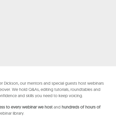
r Dickson, our mentors and special guests host webinars
ceover. We hold Q&As, editing tutorials, roundtables and
confidence and skills you need to keep voicing.
ess to every webinar we host
and
hundreds of hours of
binar library.