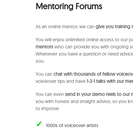
Mentoring Forums
As an online mentor, we can
give you training
You will enjoy unlimited online access to our p
mentors
who can provide you with ongoing su
Whenever you have a question or need advice
you.
You can
chat with thousands of fellow voiceove
voiceover tips and have
1-2-1 talks with our me
You can even
send in your demo reels to our
you with honest and straight advice, so you 
to improve.
✓
1000s of voiceover artists