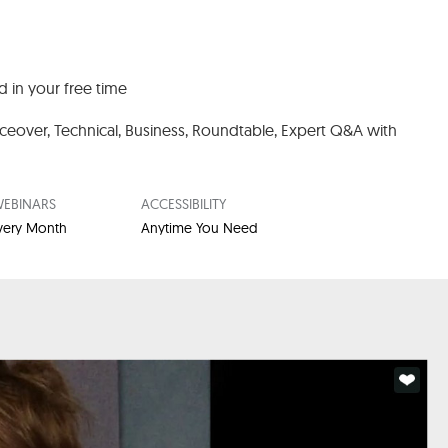
 in your free time
iceover, Technical, Business, Roundtable,
Expert Q&A with
EBINARS
ACCESSIBILITY
Every Month
Anytime You Need