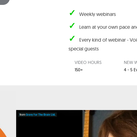
✓
Weekly webinars
✓
Learn at your own pace and
✓
Every kind of webinar - Vo
special guests
VIDEO HOURS
NEW W
150+
4 - 5 