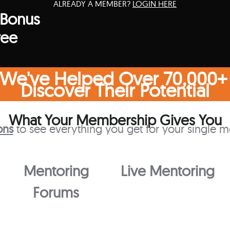
ALREADY A MEMBER?
LOGIN HERE
 Bonus
ree
 We've Helped Over 70,000+
Discover Their Potential
What Your Membership Gives You
ons
to see everything you get for your single m
Mentoring
Live Mentoring
Forums