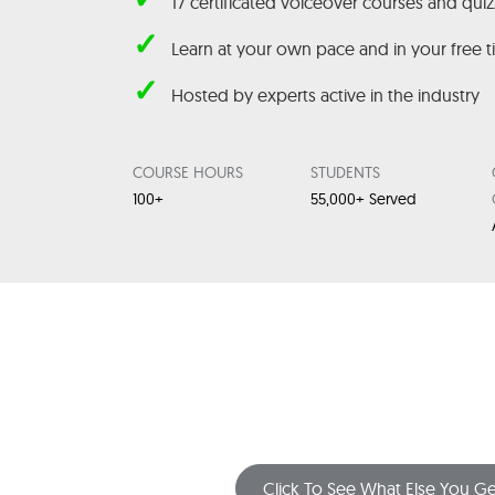
17 certificated voiceover courses and qui
✓
Learn at your own pace and in your free 
✓
Hosted by experts active in the industry
COURSE HOURS
STUDENTS
100+
55,000+ Served
Click To See What Else You Ge