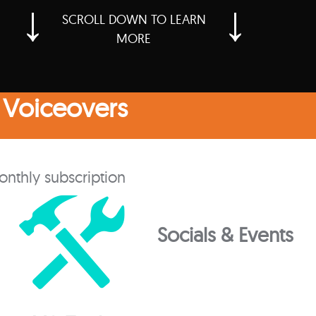
↓
↓
SCROLL DOWN TO LEARN
MORE
 Voiceovers
onthly subscription
Socials & Events