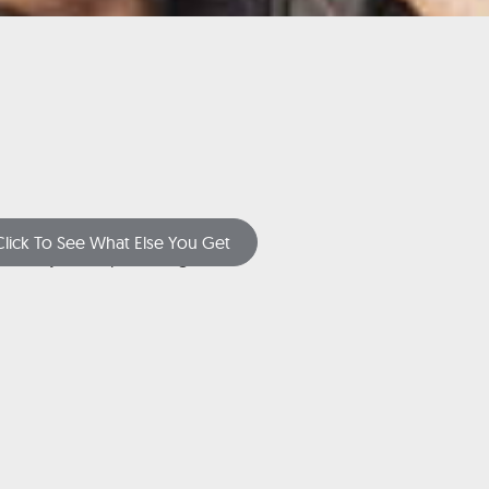
Click To See What Else You Get
(or just keep scrolling!)