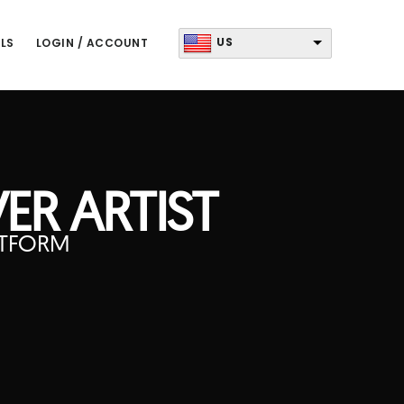
US
LS
LOGIN / ACCOUNT
ER ARTIST
ATFORM