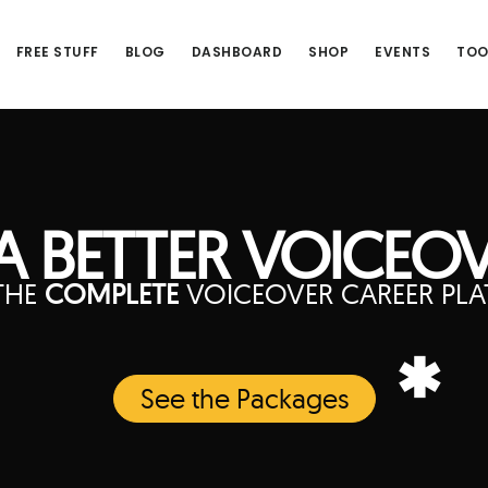
FREE STUFF
BLOG
DASHBOARD
SHOP
EVENTS
TOO
 BETTER VOICEOV
THE
COMPLETE
VOICEOVER CAREER PL
*
See the Packages