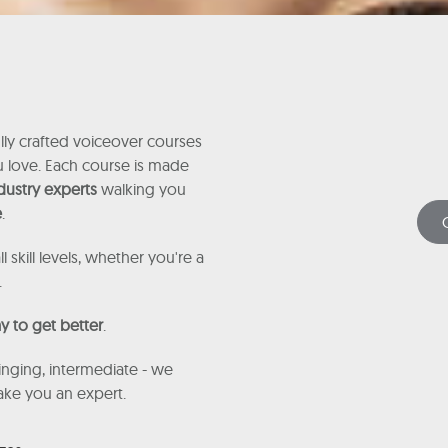
ly crafted voiceover courses
ou love. Each course is made
dustry experts
walking you
e
.
ll skill levels, whether you're a
.
y to get better
.
nging, intermediate - we
make you an expert.