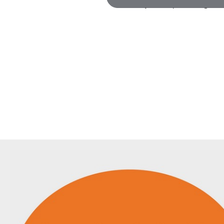
(or just keep scrolling!)